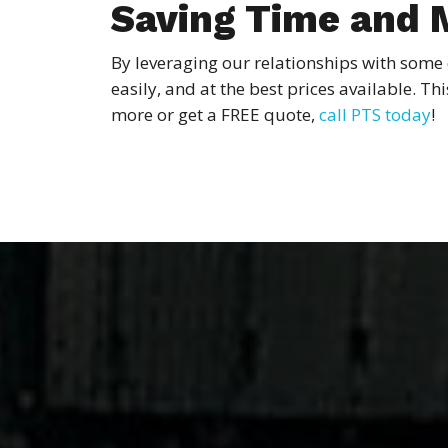
Saving Time and
By leveraging our relationships with some 
easily, and at the best prices available. T
more or get a FREE quote,
call PTS today
!