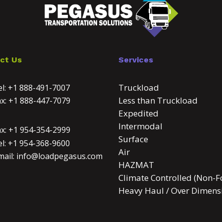
ct Us
Services
Truckload
l:
+1 888-491-7007
Less than Truckload
ax:
+1 888-447-7079
Expedited
Intermodal
ax:
+1 954-354-2999
Surface
l:
+1 954-368-9600
Air
mail:
info@loadpegasus.com
HAZMAT
Climate Controlled (Non-F
Heavy Haul / Over Dimens