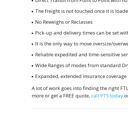
Direct Transit from Point to Point with no
The freight is not touched once it is load
No Reweighs or Reclasses
Pick-up and delivery times can be set wit
It is the only way to move oversize/overwe
Reliable expedited and time-sensitive ser
Wide Ranges of modes from standard Dry V
Expanded, extended insurance coverage 
A lot of work goes into finding the right F
more or get a FREE quote,
call PTS today
o