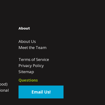
About
About Us
Meet the Team
Terms of Service
Privacy Policy
Sitemap
Questions
ood)
ional
Email Us!