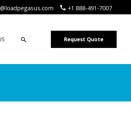
o@loadpegasus.com
call
+1 888-491-7007
US
Request Quote
search