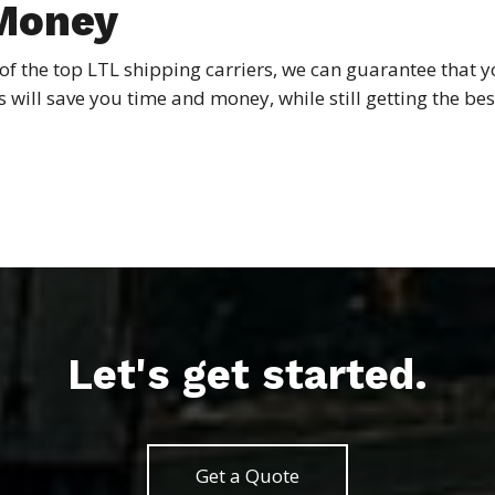
 Money
of the top LTL shipping carriers, we can guarantee that 
his will save you time and money, while still getting the b
Let's get started.
Get a Quote