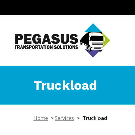
Truckload
Home
>
Services
>
Truckload