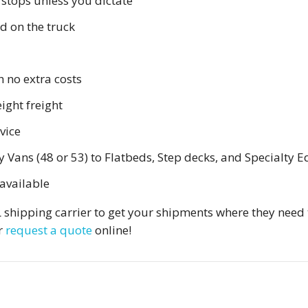
 stops unless you dictate
ed on the truck
h no extra costs
ight freight
vice
ans (48 or 53) to Flatbeds, Step decks, and Specialty E
available
TL shipping carrier to get your shipments where they need 
r
request a quote
online!