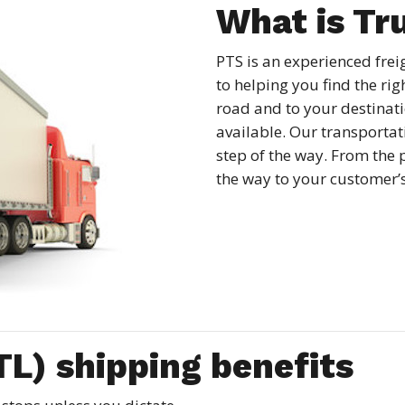
What is Tr
PTS is an experienced fre
to helping you find the rig
road and to your destinatio
available. Our transportati
step of the way. From the 
the way to your customer’
TL) shipping benefits