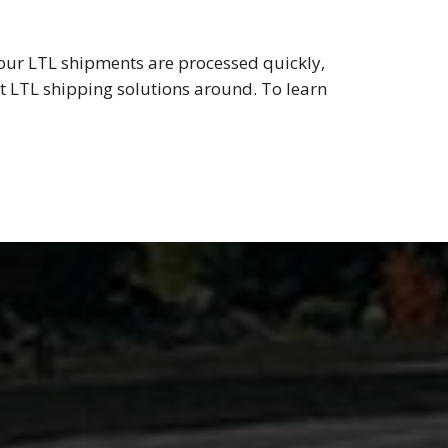
your LTL shipments are processed quickly,
est LTL shipping solutions around. To learn