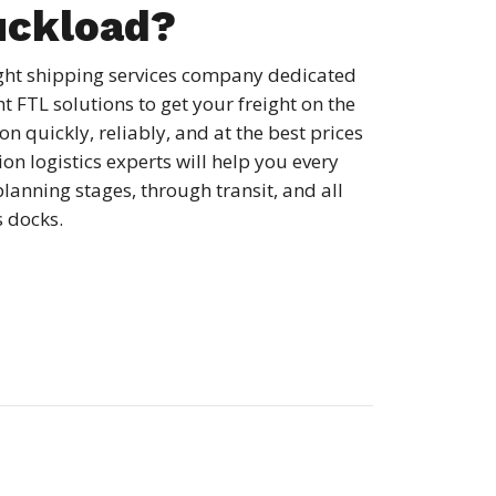
uckload?
ight shipping services company dedicated
ht FTL solutions to get your freight on the
n quickly, reliably, and at the best prices
on logistics experts will help you every
planning stages, through transit, and all
s docks.