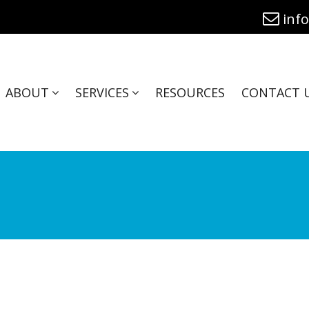
inf
ABOUT
SERVICES
RESOURCES
CONTACT 