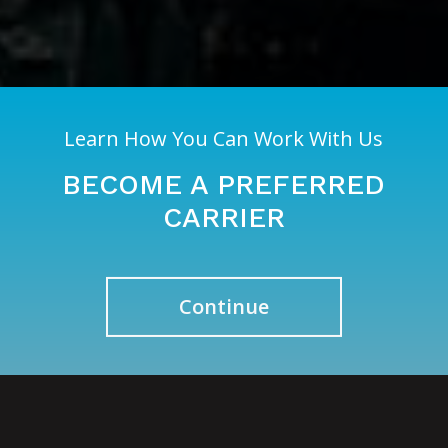
Learn How You Can Work With Us
BECOME A PREFERRED
CARRIER
Continue