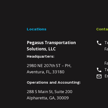
Locations
Conta
Pegasus Transportation
Te
phone
Solutions, LLC
F
Headquarters:
F
2980 NE 207th ST – PH,
Te
phone
Aventura, FL, 33180
E
mail_outline
Operations and Accounting:
288 S Main St, Suite 200
Alpharetta, GA, 30009