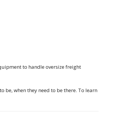
quipment to handle oversize freight
to be, when they need to be there. To learn