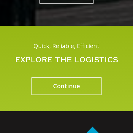
Quick, Reliable, Efficient
EXPLORE THE LOGISTICS
Continue