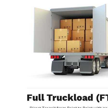
Full Truckload (F