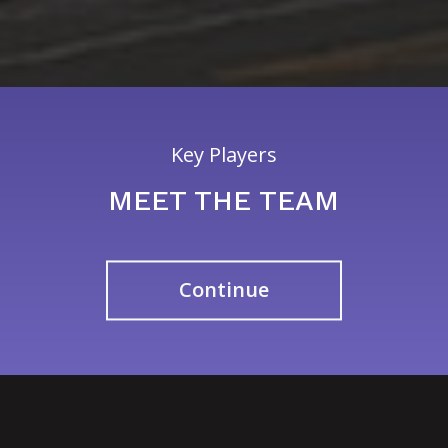
Key Players
MEET THE TEAM
Continue