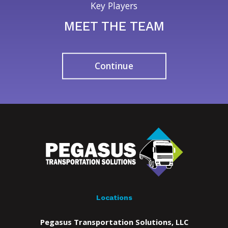
Key Players
MEET THE TEAM
Continue
Locations
Pegasus Transportation Solutions, LLC