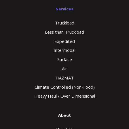
Services
Truckload
Less than Truckload
Expedited
Intermodal
Surface
Air
HAZMAT
Climate Controlled (Non-Food)
Heavy Haul / Over Dimensional
About