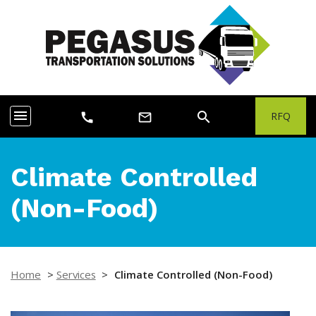
menu
search
RFQ
call
mail_outline
Climate Controlled
(Non-Food)
Home
>
Services
>
Climate Controlled (Non-Food)