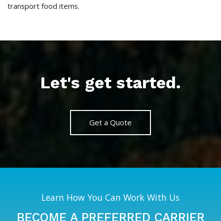
transport food items.
Let's get started.
Get a Quote
Learn How You Can Work With Us
BECOME A PREFERRED CARRIER