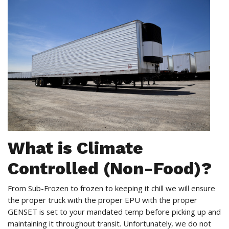
What is Climate
Controlled (Non-Food)?
From Sub-Frozen to frozen to keeping it chill we will ensure
the proper truck with the proper EPU with the proper
GENSET is set to your mandated temp before picking up and
maintaining it throughout transit. Unfortunately, we do not