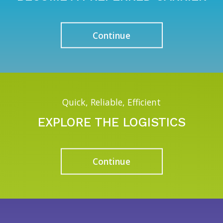
Continue
Quick, Reliable, Efficient
EXPLORE THE LOGISTICS
Continue