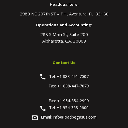
Headquarters:
2980 NE 207th ST – PH, Aventura, FL, 33180
Operations and Accounting:
288 S Main St, Suite 200
Alpharetta, GA, 30009
Contact Us
phone
Tel:
+1 888-491-7007
Fax:
+1 888-447-7079
Fax:
+1 954-354-2999
phone
Tel:
+1 954-368-9600
mail_outline
Email:
info@loadpegasus.com